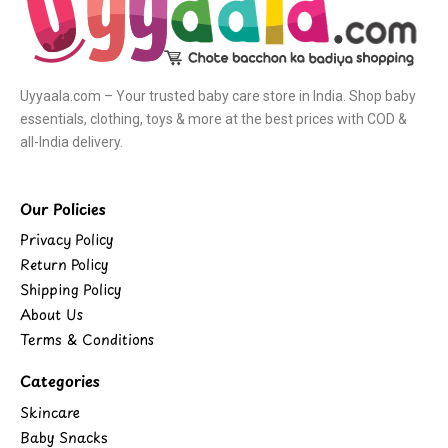
Uyyaala.com – Your trusted baby care store in India. Shop baby
essentials, clothing, toys & more at the best prices with COD &
all-India delivery.
Our Policies
Privacy Policy
Return Policy
Shipping Policy
About Us
Terms & Conditions
Categories
Skincare
Baby Snacks