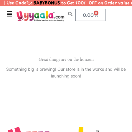
| Use Code🏷️:
BABYBONUS
to Get 100/- OFF on Order valu
Skip
to
Menu
0
Cart
0.00
content
Great things are on the horizon
Something big is brewing! Our store is in the works and will be
launching soon!