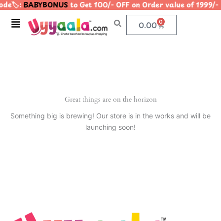
de🏷️:
BABYBONUS
to Get 100/- OFF on Order value of 199
Skip
to
Menu
0
Cart
0.00
content
Great things are on the horizon
Something big is brewing! Our store is in the works and will be
launching soon!