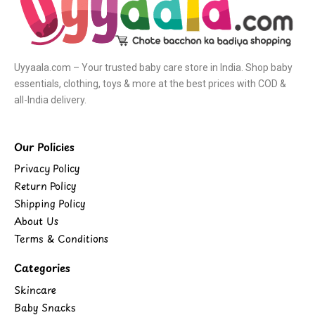
Uyyaala.com – Your trusted baby care store in India. Shop baby
essentials, clothing, toys & more at the best prices with COD &
all-India delivery.
Our Policies
Privacy Policy
Return Policy
Shipping Policy
About Us
Terms & Conditions
Categories
Skincare
Baby Snacks