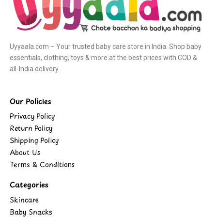
Uyyaala.com – Your trusted baby care store in India. Shop baby
essentials, clothing, toys & more at the best prices with COD &
all-India delivery.
Our Policies
Privacy Policy
Return Policy
Shipping Policy
About Us
Terms & Conditions
Categories
Skincare
Baby Snacks