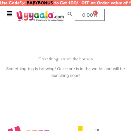
Use Code🏷️:
BABYBONUS
to Get 100/- OFF on Order value o
Skip
to
Menu
0
Cart
0.00
content
Great things are on the horizon
Something big is brewing! Our store is in the works and will be
launching soon!