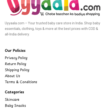
Uyyaala.com – Your trusted baby care store in India. Shop baby
essentials, clothing, toys & more at the best prices with COD &
all-India delivery.
Our Policies
Privacy Policy
Return Policy
Shipping Policy
About Us
Terms & Conditions
Categories
Skincare
Baby Snacks