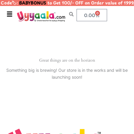
Code🏷️:
BABYBONUS
to Get 100/- OFF on Order value of 1
Skip
to
Menu
0
Cart
0.00
content
Great things are on the horizon
Something big is brewing! Our store is in the works and will be
launching soon!