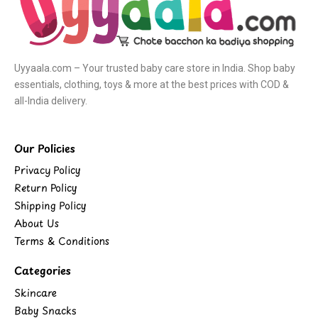
Uyyaala.com – Your trusted baby care store in India. Shop baby
essentials, clothing, toys & more at the best prices with COD &
all-India delivery.
Our Policies
Privacy Policy
Return Policy
Shipping Policy
About Us
Terms & Conditions
Categories
Skincare
Baby Snacks