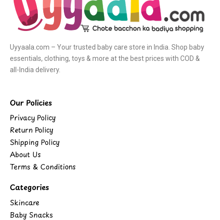
Uyyaala.com – Your trusted baby care store in India. Shop baby
essentials, clothing, toys & more at the best prices with COD &
all-India delivery.
Our Policies
Privacy Policy
Return Policy
Shipping Policy
About Us
Terms & Conditions
Categories
Skincare
Baby Snacks