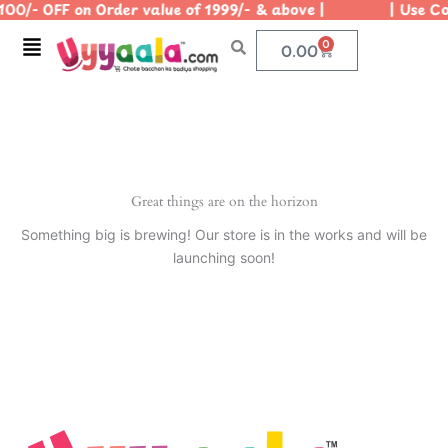
100/- OFF on Order value of 1999/- & above | | Use Cod
Skip
to
Menu
0
Cart
0.00
content
Great things are on the horizon
Something big is brewing! Our store is in the works and will be
launching soon!