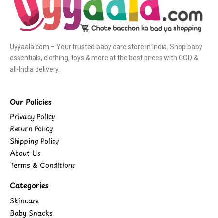
Uyyaala.com – Your trusted baby care store in India. Shop baby
essentials, clothing, toys & more at the best prices with COD &
all-India delivery.
Our Policies
Privacy Policy
Return Policy
Shipping Policy
About Us
Terms & Conditions
Categories
Skincare
Baby Snacks