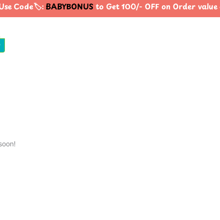
se Code🏷️:
BABYBONUS
to Get 100/- OFF on Order valu
0
soon!