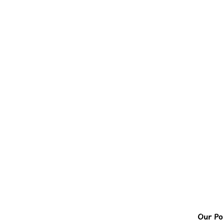
Our Pol