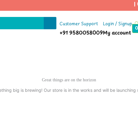
| U
Customer Support
Login / Signup
+91 9580058009
My account
Great things are on the horizon
thing big is brewing! Our store is in the works and will be launching 