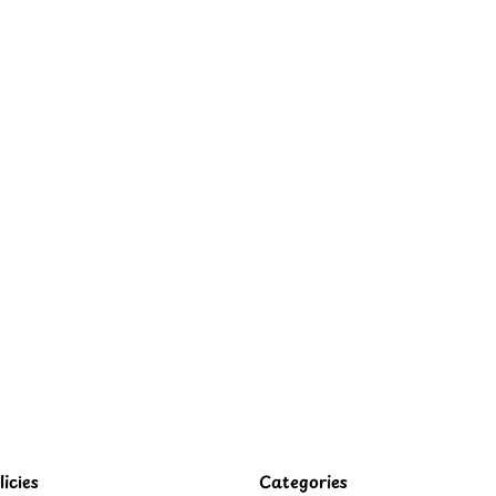
icies
Categories