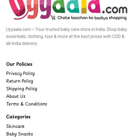
Uyyaala.com – Your trusted baby care store in India. Shop baby
essentials, clothing, toys & more at the best prices with COD &
all-India delivery.
Our Policies
Privacy Policy
Return Policy
Shipping Policy
About Us
Terms & Conditions
Categories
Skincare
Baby Snacks