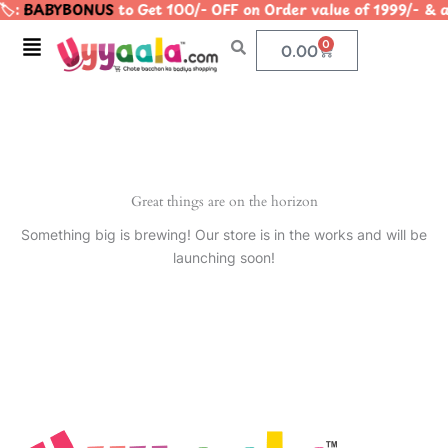
️:
BABYBONUS
to Get 100/- OFF on Order value of 1999/-
Skip
to
Menu
0
Cart
0.00
content
Great things are on the horizon
Something big is brewing! Our store is in the works and will be
launching soon!