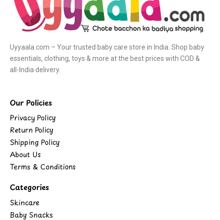
Uyyaala.com – Your trusted baby care store in India. Shop baby
essentials, clothing, toys & more at the best prices with COD &
all-India delivery.
Our Policies
Privacy Policy
Return Policy
Shipping Policy
About Us
Terms & Conditions
Categories
Skincare
Baby Snacks