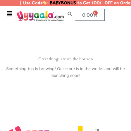
| Use Code
:
BABYBONUS
to Get 100/- OFF on Ord
Skip
to
Menu
0
Cart
0.00
content
Great things are on the horizon
Something big is brewing! Our store is in the works and will be
launching soon!