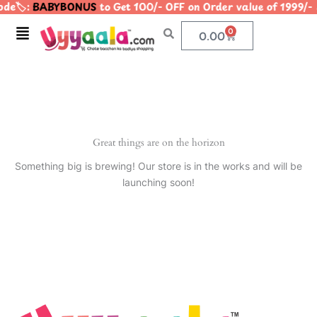
de🏷️:
BABYBONUS
to Get 100/- OFF on Order value of 199
Skip
to
Menu
0
Cart
0.00
content
Great things are on the horizon
Something big is brewing! Our store is in the works and will be
launching soon!