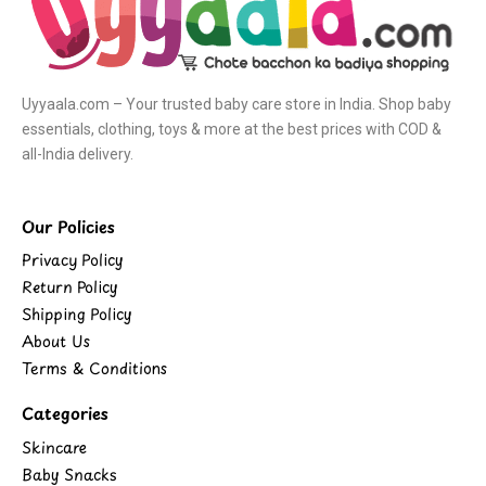
Uyyaala.com – Your trusted baby care store in India. Shop baby
essentials, clothing, toys & more at the best prices with COD &
all-India delivery.
Our Policies
Privacy Policy
Return Policy
Shipping Policy
About Us
Terms & Conditions
Categories
Skincare
Baby Snacks