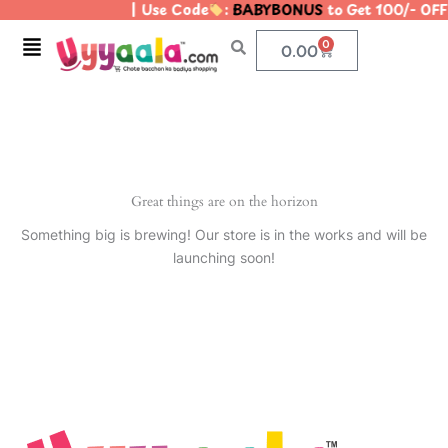
| Use Code
:
BABYBONUS
to Get 100/- OF
Skip
to
Menu
0
Cart
0.00
content
Great things are on the horizon
Something big is brewing! Our store is in the works and will be
launching soon!