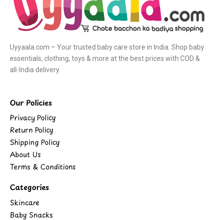
Uyyaala.com – Your trusted baby care store in India. Shop baby
essentials, clothing, toys & more at the best prices with COD &
all-India delivery.
Our Policies
Privacy Policy
Return Policy
Shipping Policy
About Us
Terms & Conditions
Categories
Skincare
Baby Snacks