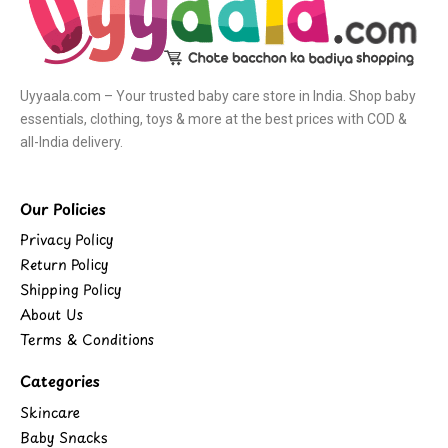
Uyyaala.com – Your trusted baby care store in India. Shop baby
essentials, clothing, toys & more at the best prices with COD &
all-India delivery.
Our Policies
Privacy Policy
Return Policy
Shipping Policy
About Us
Terms & Conditions
Categories
Skincare
Baby Snacks