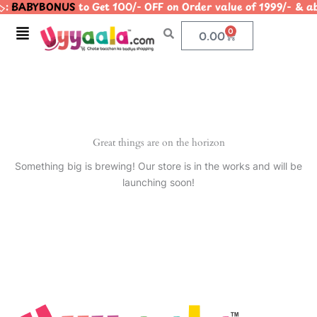
️:
BABYBONUS
to Get 100/- OFF on Order value of 1999/- 
Skip
to
Menu
0
Cart
0.00
content
Great things are on the horizon
Something big is brewing! Our store is in the works and will be
launching soon!