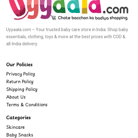
Uyyaala.com – Your trusted baby care store in India. Shop baby
essentials, clothing, toys & more at the best prices with COD &
all-India delivery.
Our Policies
Privacy Policy
Return Policy
Shipping Policy
About Us
Terms & Conditions
Categories
Skincare
Baby Snacks