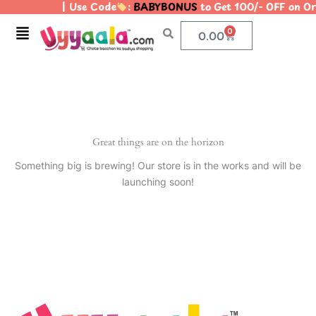
| Use Code
:
BABYBONUS
to Get 100/- OFF on 
Skip
to
Menu
0
Cart
0.00
content
Great things are on the horizon
Something big is brewing! Our store is in the works and will be
launching soon!