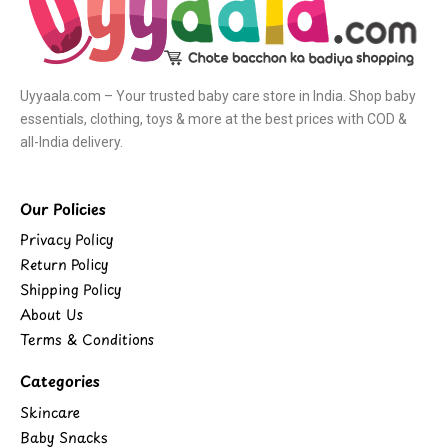
Uyyaala.com – Your trusted baby care store in India. Shop baby
essentials, clothing, toys & more at the best prices with COD &
all-India delivery.
Our Policies
Privacy Policy
Return Policy
Shipping Policy
About Us
Terms & Conditions
Categories
Skincare
Baby Snacks