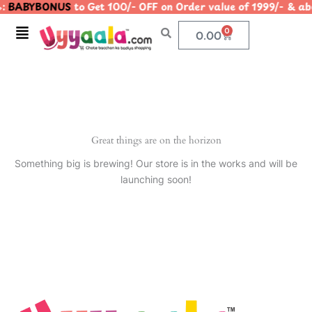
:
BABYBONUS
to Get 100/- OFF on Order value of 1999/- 
Skip
to
Menu
0
Cart
0.00
content
Great things are on the horizon
Something big is brewing! Our store is in the works and will be
launching soon!