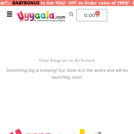
e🏷️:
BABYBONUS
to Get 100/- OFF on Order value of 1999
Skip
to
Menu
0
Cart
0.00
content
Great things are on the horizon
Something big is brewing! Our store is in the works and will be
launching soon!