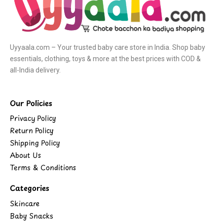
Uyyaala.com – Your trusted baby care store in India. Shop baby
essentials, clothing, toys & more at the best prices with COD &
all-India delivery.
Our Policies
Privacy Policy
Return Policy
Shipping Policy
About Us
Terms & Conditions
Categories
Skincare
Baby Snacks