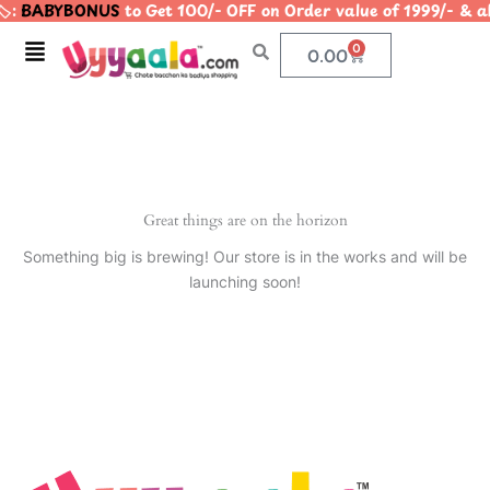
️:
BABYBONUS
to Get 100/- OFF on Order value of 1999/-
Skip
to
Menu
0
Cart
0.00
content
Great things are on the horizon
Something big is brewing! Our store is in the works and will be
launching soon!