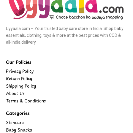
Uyyaala.com – Your trusted baby care store in India. Shop baby
essentials, clothing, toys & more at the best prices with COD &
all-India delivery.
Our Policies
Privacy Policy
Return Policy
Shipping Policy
About Us
Terms & Conditions
Categories
Skincare
Baby Snacks