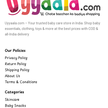
Uyyaala.com – Your trusted baby care store in India. Shop baby
essentials, clothing, toys & more at the best prices with COD &
all-India delivery.
Our Policies
Privacy Policy
Return Policy
Shipping Policy
About Us
Terms & Conditions
Categories
Skincare
Baby Snacks