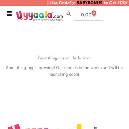
| Use Code🏷️:
BABYBONUS
to Get 100/-
Skip
to
Menu
0
Cart
0.00
content
Great things are on the horizon
Something big is brewing! Our store is in the works and will be
launching soon!