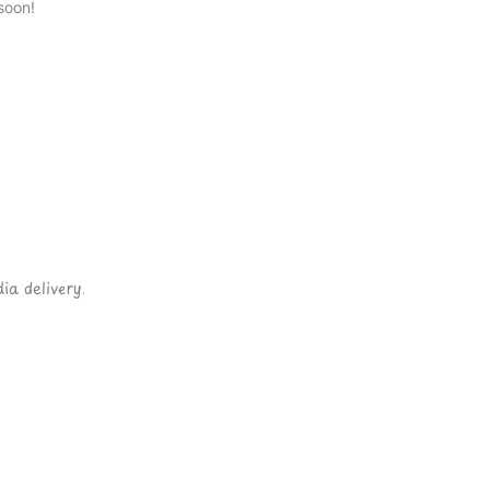
soon!
ia delivery.