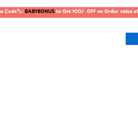
 Code🏷️:
BABYBONUS
to Get 100/- OFF on Order value 