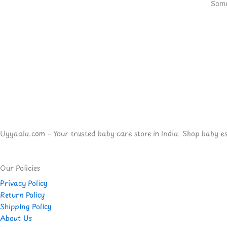
Some
Uyyaala.com – Your trusted baby care store in India. Shop baby esse
Our Policies
Privacy Policy
Return Policy
Shipping Policy
About Us