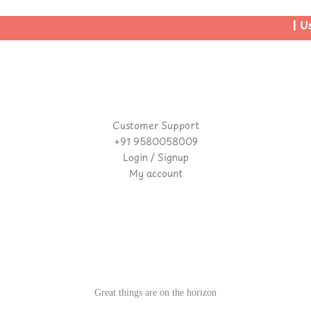
| Use
Customer Support
+91 9580058009
Login / Signup
My account
Great things are on the horizon