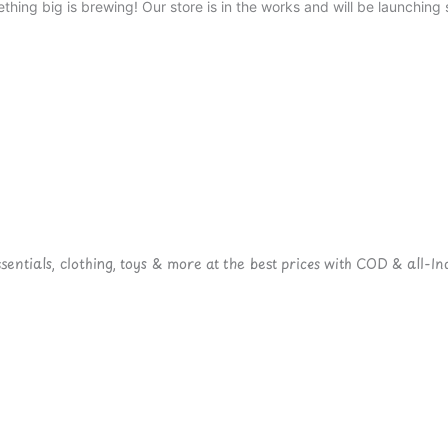
thing big is brewing! Our store is in the works and will be launching 
ntials, clothing, toys & more at the best prices with COD & all-Ind