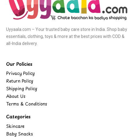
Uyyaala.com – Your trusted baby care store in India. Shop baby
essentials, clothing, toys & more at the best prices with COD &
all-India delivery.
Our Policies
Privacy Policy
Return Policy
Shipping Policy
About Us
Terms & Conditions
Categories
Skincare
Baby Snacks