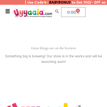
| Use Code
:
BABYBONUS
to Get 100/- OFF on
Skip
to
Menu
0
Cart
0.00
content
Great things are on the horizon
Something big is brewing! Our store is in the works and will be
launching soon!