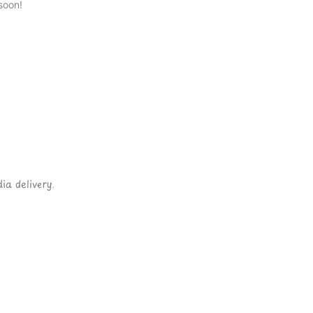
soon!
ia delivery.