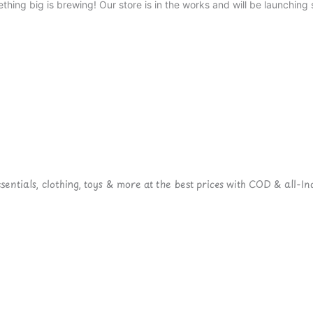
thing big is brewing! Our store is in the works and will be launching 
ntials, clothing, toys & more at the best prices with COD & all-Ind