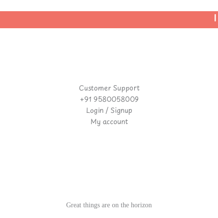
| 
Customer Support
+91 9580058009
Login / Signup
My account
Great things are on the horizon