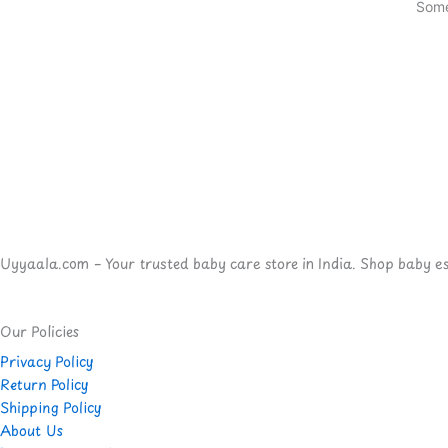
Some
Uyyaala.com – Your trusted baby care store in India. Shop baby esse
Our Policies
Privacy Policy
Return Policy
Shipping Policy
About Us