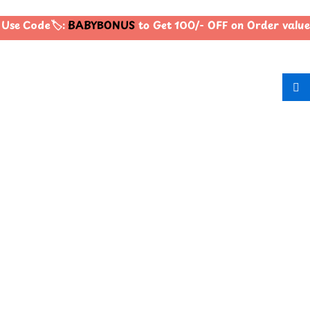
Use Code🏷️:
BABYBONUS
to Get 100/- OFF on Order valu