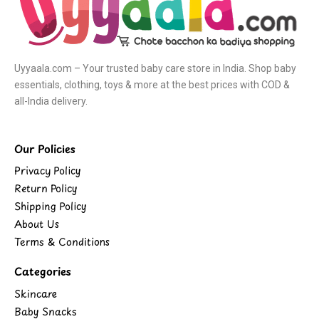
Uyyaala.com – Your trusted baby care store in India. Shop baby
essentials, clothing, toys & more at the best prices with COD &
all-India delivery.
Our Policies
Privacy Policy
Return Policy
Shipping Policy
About Us
Terms & Conditions
Categories
Skincare
Baby Snacks