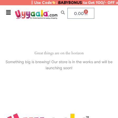
| Use Code
:
BABYBONUS
to Get 100/- OFF 
Skip
to
Menu
0
Cart
0.00
content
Great things are on the horizon
Something big is brewing! Our store is in the works and will be
launching soon!