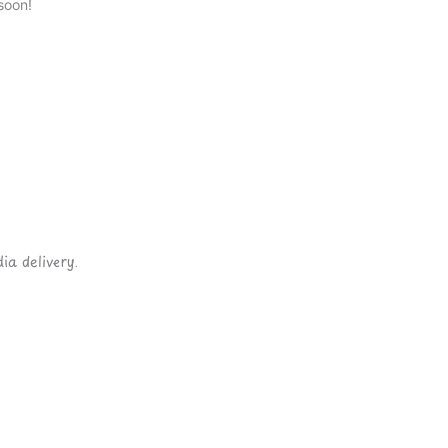
soon!
ia delivery.