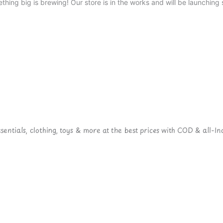
thing big is brewing! Our store is in the works and will be launching 
ntials, clothing, toys & more at the best prices with COD & all-Ind