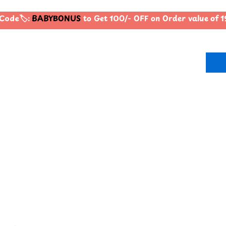
ode🏷️:
BABYBONUS
to Get 100/- OFF on Order value of