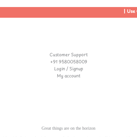
| Use C
Customer Support
+91 9580058009
Login / Signup
My account
Great things are on the horizon