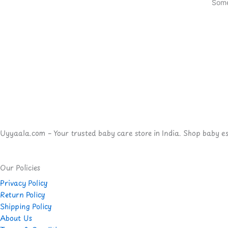
Some
Uyyaala.com – Your trusted baby care store in India. Shop baby esse
Our Policies
Privacy Policy
Return Policy
Shipping Policy
About Us