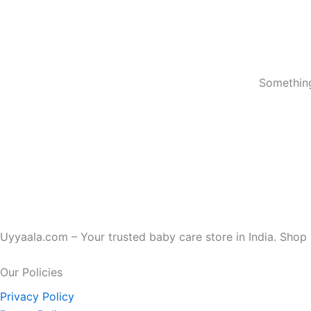
Something
Uyyaala.com – Your trusted baby care store in India. Shop b
Our Policies
Privacy Policy