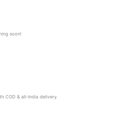
hing soon!
h COD & all-India delivery.