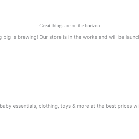
Great things are on the horizon
 big is brewing! Our store is in the works and will be launc
aby essentials, clothing, toys & more at the best prices wit