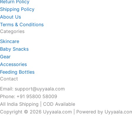
Return Policy
Shipping Policy
About Us
Terms & Conditions
Categories
Skincare
Baby Snacks
Gear
Accessories
Feeding Bottles
Contact
Email: support@uyyaala.com
Phone: +91 95800 58009
All India Shipping | COD Available
Copyright © 2026 Uyyaala.com | Powered by Uyyaala.co