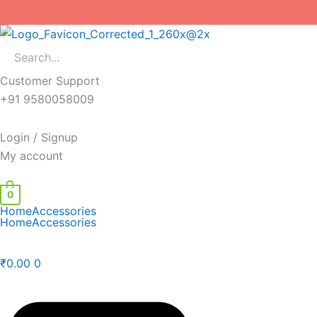
Skip
to
content
Customer Support
+91 9580058009
Login / Signup
My account
0
Home
Accessories
Home
Accessories
₹
0.00
0