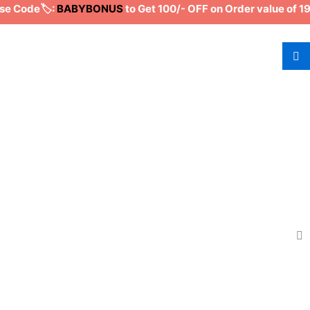
Code🏷️:
BABYBONUS
to Get 100/- OFF on Order value of 19