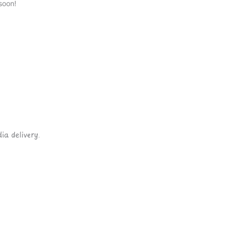
soon!
ia delivery.