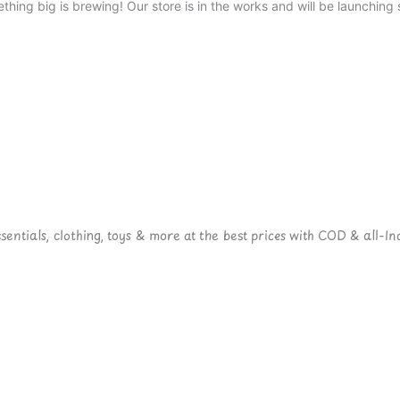
thing big is brewing! Our store is in the works and will be launching 
ntials, clothing, toys & more at the best prices with COD & all-Ind