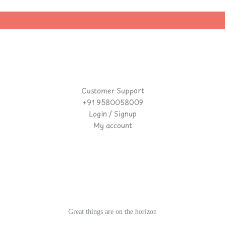
Customer Support
+91 9580058009
Login / Signup
My account
Great things are on the horizon