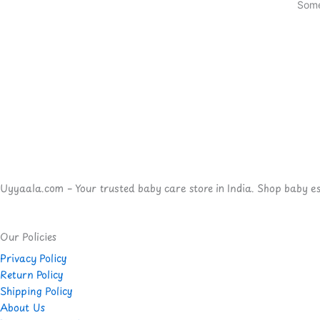
Some
Uyyaala.com – Your trusted baby care store in India. Shop baby esse
Our Policies
Privacy Policy
Return Policy
Shipping Policy
About Us