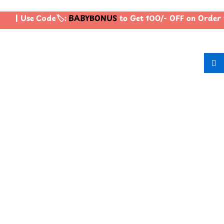
| Use Code🏷️:
BABYBONUS
to Get 100/- OFF on Order 