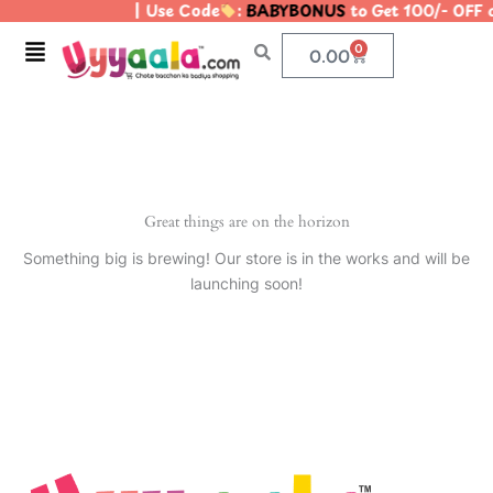
| Use Code
:
BABYBONUS
to Get 100/- OFF
Skip
to
Menu
0
Cart
0.00
content
Great things are on the horizon
Something big is brewing! Our store is in the works and will be
launching soon!