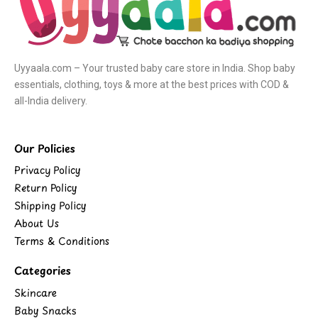
Uyyaala.com – Your trusted baby care store in India. Shop baby
essentials, clothing, toys & more at the best prices with COD &
all-India delivery.
Our Policies
Privacy Policy
Return Policy
Shipping Policy
About Us
Terms & Conditions
Categories
Skincare
Baby Snacks