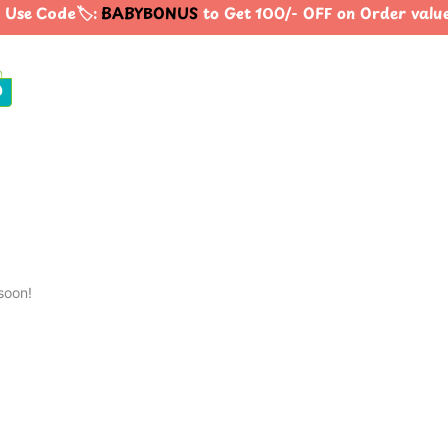
Use Code🏷️:
BABYBONUS
to Get 100/- OFF on Order valu
0
soon!