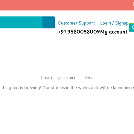
| 
Customer Support
Login / Signup
+91 9580058009
My account
Great things are on the horizon
thing big is brewing! Our store is in the works and will be launching 