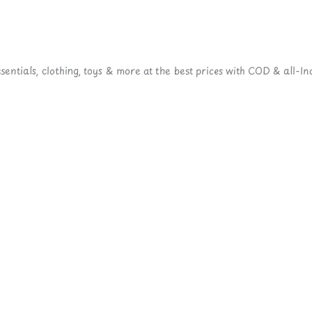
ntials, clothing, toys & more at the best prices with COD & all-Ind