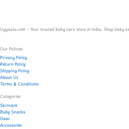
Uyyaala.com – Your trusted baby care store in India. Shop baby esse
Our Policies
Privacy Policy
Return Policy
Shipping Policy
About Us
Terms & Conditions
Categories
Skincare
Baby Snacks
Gear
Accessories