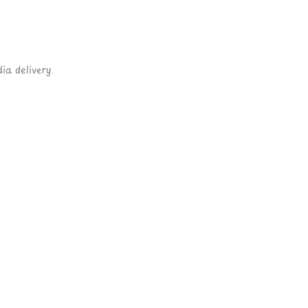
ia delivery.