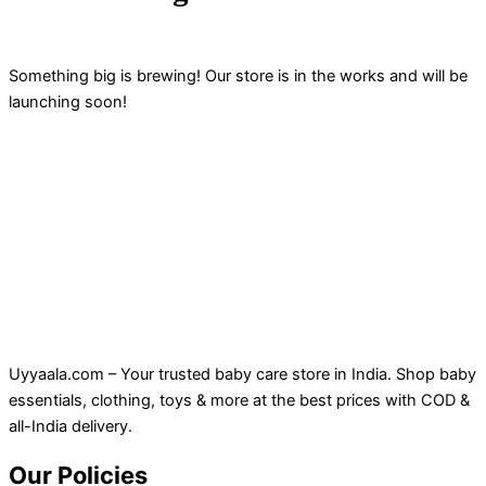
Something big is brewing! Our store is in the works and will be
launching soon!
Uyyaala.com – Your trusted baby care store in India. Shop baby
essentials, clothing, toys & more at the best prices with COD &
all-India delivery.
Our Policies