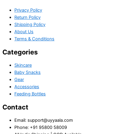
Privacy Policy
Return Policy
Shipping Policy
About Us
Terms & Conditions
Categories
Skincare
Baby Snacks
Gear
Accessories
Feeding Bottles
Contact
Email: support@uyyaala.com
Phone: +91 95800 58009