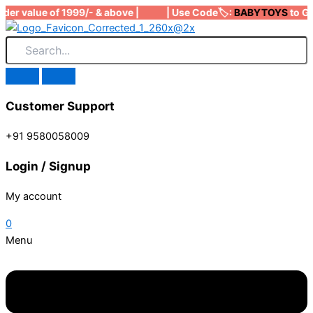
Skip
der value of 1999/- & above | | Use Code🏷️:
BABYTOYS
to Get 
to
content
Customer Support
+91 9580058009
Login / Signup
My account
0
Menu