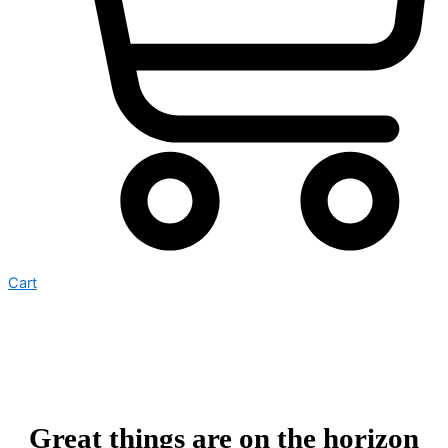
Cart
Great things are on the horizon