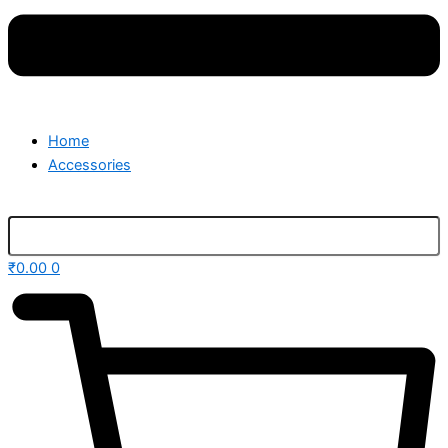
Home
Accessories
₹
0.00
0