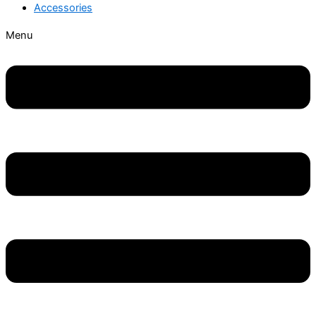
Accessories
Menu