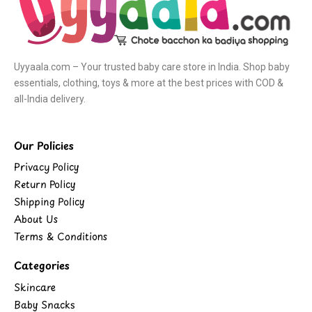
Uyyaala.com – Your trusted baby care store in India. Shop baby
essentials, clothing, toys & more at the best prices with COD &
all-India delivery.
Our Policies
Privacy Policy
Return Policy
Shipping Policy
About Us
Terms & Conditions
Categories
Skincare
Baby Snacks