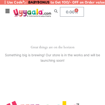
| Use Code🏷️:
BABYBONUS
to Get 100/- OFF on Order val
Skip
to
Menu
0
Cart
0.00
content
Great things are on the horizon
Something big is brewing! Our store is in the works and will be
launching soon!