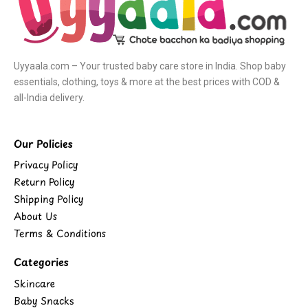
Uyyaala.com – Your trusted baby care store in India. Shop baby
essentials, clothing, toys & more at the best prices with COD &
all-India delivery.
Our Policies
Privacy Policy
Return Policy
Shipping Policy
About Us
Terms & Conditions
Categories
Skincare
Baby Snacks