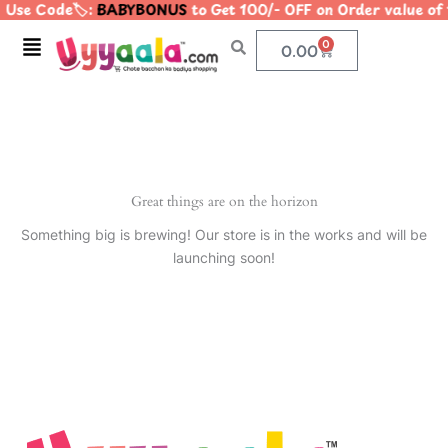
 Use Code🏷️:
BABYBONUS
to Get 100/- OFF on Order value 
Skip
to
Menu
0
Cart
0.00
content
Great things are on the horizon
Something big is brewing! Our store is in the works and will be
launching soon!