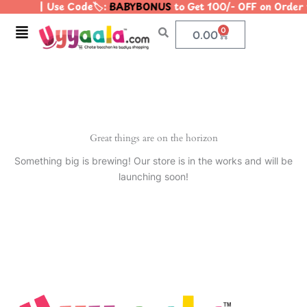
| Use Code🏷️:
BABYBONUS
to Get 100/- OFF on Orde
Skip
to
Menu
0
Cart
0.00
content
Great things are on the horizon
Something big is brewing! Our store is in the works and will be
launching soon!