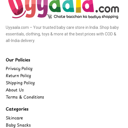
Uyyaala.com – Your trusted baby care store in India. Shop baby
essentials, clothing, toys & more at the best prices with COD &
all-India delivery.
Our Policies
Privacy Policy
Return Policy
Shipping Policy
About Us
Terms & Conditions
Categories
Skincare
Baby Snacks