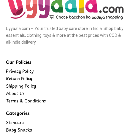
Uyyaala.com – Your trusted baby care store in India. Shop baby
essentials, clothing, toys & more at the best prices with COD &
all-India delivery.
Our Policies
Privacy Policy
Return Policy
Shipping Policy
About Us
Terms & Conditions
Categories
Skincare
Baby Snacks