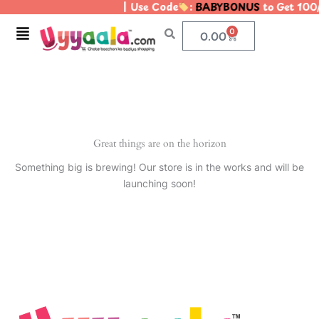
| Use Code
:
BABYBONUS
to Get 100
Skip
to
Menu
0
Cart
0.00
content
Great things are on the horizon
Something big is brewing! Our store is in the works and will be
launching soon!