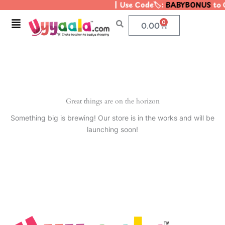
| Use Code🏷️:
BABYBONUS
to G
Skip
to
Menu
0
Cart
0.00
content
Great things are on the horizon
Something big is brewing! Our store is in the works and will be
launching soon!