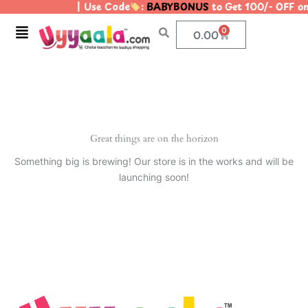
| Use Code
:
BABYBONUS
to Get 100/- OFF o
Skip
to
Menu
0
Cart
0.00
content
Great things are on the horizon
Something big is brewing! Our store is in the works and will be
launching soon!