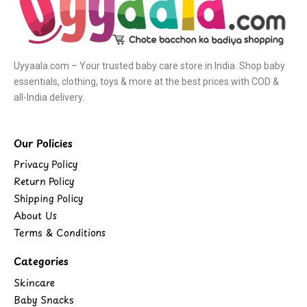
Uyyaala.com – Your trusted baby care store in India. Shop baby
essentials, clothing, toys & more at the best prices with COD &
all-India delivery.
Our Policies
Privacy Policy
Return Policy
Shipping Policy
About Us
Terms & Conditions
Categories
Skincare
Baby Snacks