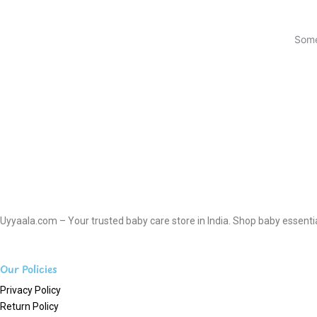
Some
Uyyaala.com – Your trusted baby care store in India. Shop baby essentials
Our Policies
Privacy Policy
Return Policy