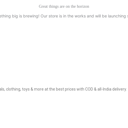
Great things are on the horizon
thing big is brewing! Our store is in the works and will be launching 
, clothing, toys & more at the best prices with COD & all-India delivery.