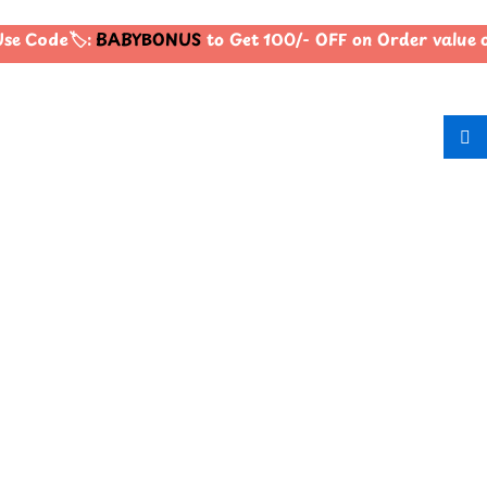
e Code🏷️:
BABYBONUS
to Get 100/- OFF on Order value