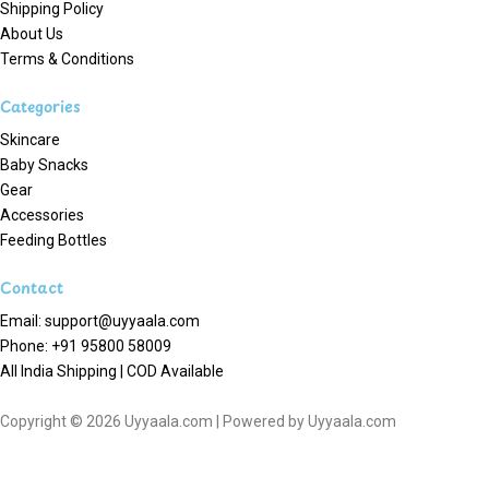
Shipping Policy
About Us
Terms & Conditions
Categories
Skincare
Baby Snacks
Gear
Accessories
Feeding Bottles
Contact
Email: support@uyyaala.com
Phone: +91 95800 58009
All India Shipping | COD Available
Copyright © 2026 Uyyaala.com | Powered by Uyyaala.com