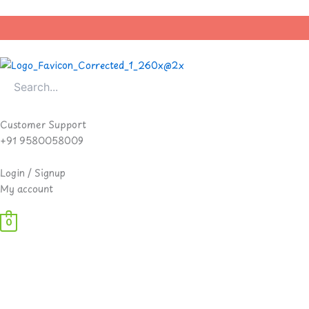
Skip
to
content
Customer Support
+91 9580058009
Login / Signup
My account
0