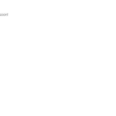
soon!