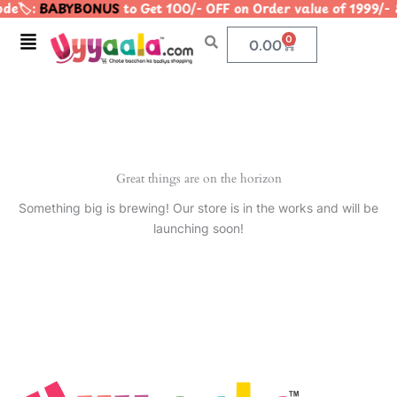
de🏷️:
BABYBONUS
to Get 100/- OFF on Order value of 199
Skip
to
Menu
0
Cart
0.00
content
Great things are on the horizon
Something big is brewing! Our store is in the works and will be
launching soon!