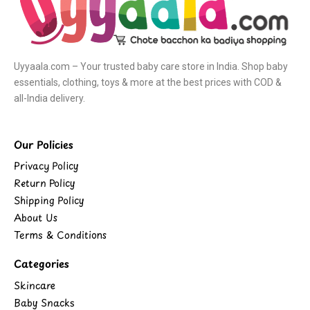
Uyyaala.com – Your trusted baby care store in India. Shop baby
essentials, clothing, toys & more at the best prices with COD &
all-India delivery.
Our Policies
Privacy Policy
Return Policy
Shipping Policy
About Us
Terms & Conditions
Categories
Skincare
Baby Snacks