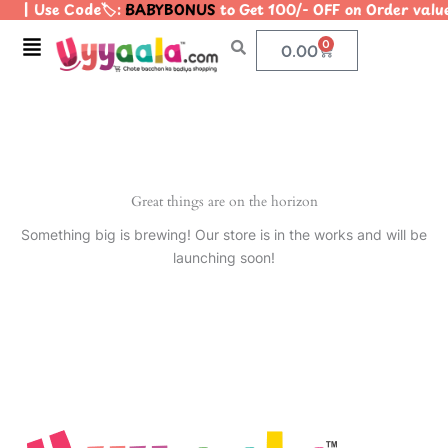
| Use Code🏷️:
BABYBONUS
to Get 100/- OFF on Order val
Skip
to
Menu
0
Cart
0.00
content
Great things are on the horizon
Something big is brewing! Our store is in the works and will be
launching soon!