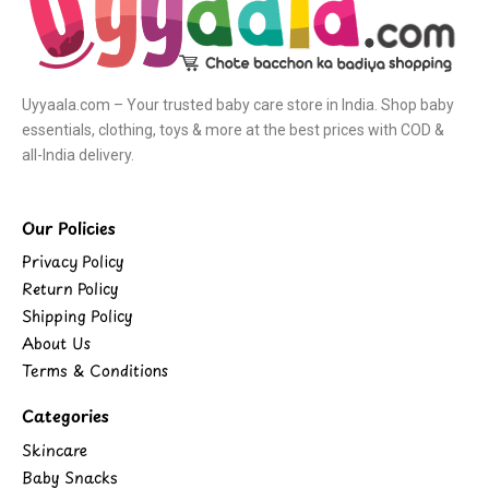
Uyyaala.com – Your trusted baby care store in India. Shop baby
essentials, clothing, toys & more at the best prices with COD &
all-India delivery.
Our Policies
Privacy Policy
Return Policy
Shipping Policy
About Us
Terms & Conditions
Categories
Skincare
Baby Snacks