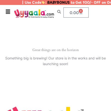
| Use Code
:
BABYBONUS
to Get 100/- OFF on 
Skip
to
Menu
0
Cart
0.00
content
Great things are on the horizon
Something big is brewing! Our store is in the works and will be
launching soon!