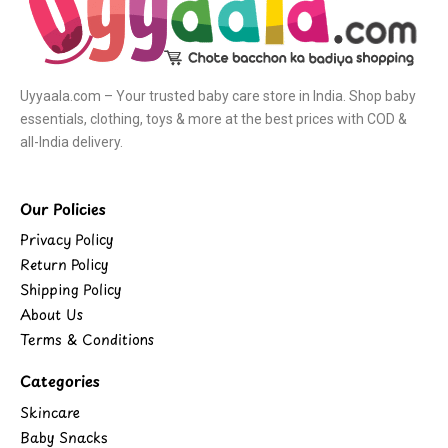
Uyyaala.com – Your trusted baby care store in India. Shop baby
essentials, clothing, toys & more at the best prices with COD &
all-India delivery.
Our Policies
Privacy Policy
Return Policy
Shipping Policy
About Us
Terms & Conditions
Categories
Skincare
Baby Snacks