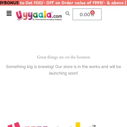
YBONUS
to Get 100/- OFF on Order value of 1999/- & abo
Skip
to
Menu
0
Cart
0.00
content
Great things are on the horizon
Something big is brewing! Our store is in the works and will be
launching soon!