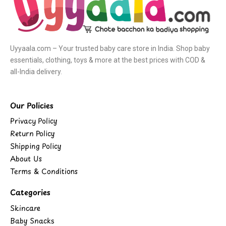
Uyyaala.com – Your trusted baby care store in India. Shop baby
essentials, clothing, toys & more at the best prices with COD &
all-India delivery.
Our Policies
Privacy Policy
Return Policy
Shipping Policy
About Us
Terms & Conditions
Categories
Skincare
Baby Snacks