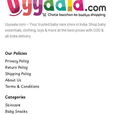
Uyyaala.com – Your trusted baby care store in India. Shop baby
essentials, clothing, toys & more at the best prices with COD &
all-India delivery.
Our Policies
Privacy Policy
Return Policy
Shipping Policy
About Us
Terms & Conditions
Categories
Skincare
Baby Snacks