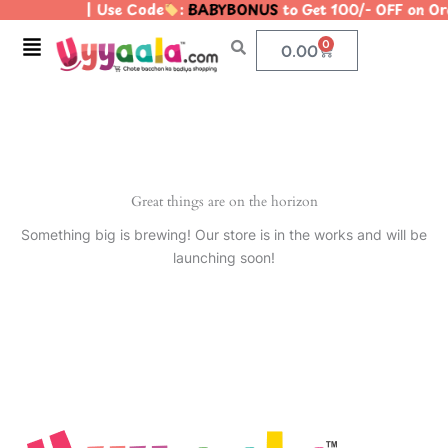
| Use Code
:
BABYBONUS
to Get 100/- OFF on O
Skip
to
Menu
0
Cart
0.00
content
Great things are on the horizon
Something big is brewing! Our store is in the works and will be
launching soon!