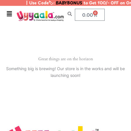
| Use Code🏷️:
BABYBONUS
to Get 100/- OFF on O
Skip
to
Menu
0
Cart
0.00
content
Great things are on the horizon
Something big is brewing! Our store is in the works and will be
launching soon!