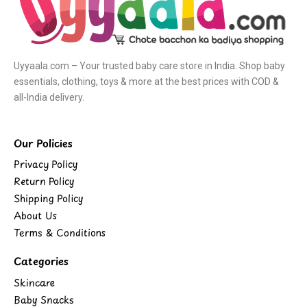
Uyyaala.com – Your trusted baby care store in India. Shop baby
essentials, clothing, toys & more at the best prices with COD &
all-India delivery.
Our Policies
Privacy Policy
Return Policy
Shipping Policy
About Us
Terms & Conditions
Categories
Skincare
Baby Snacks