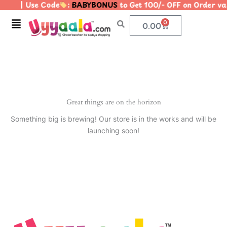
| Use Code
:
BABYBONUS
to Get 100/- OFF on Order 
Skip
to
Menu
0
Cart
0.00
content
Great things are on the horizon
Something big is brewing! Our store is in the works and will be
launching soon!