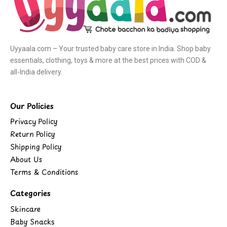
Uyyaala.com – Your trusted baby care store in India. Shop baby
essentials, clothing, toys & more at the best prices with COD &
all-India delivery.
Our Policies
Privacy Policy
Return Policy
Shipping Policy
About Us
Terms & Conditions
Categories
Skincare
Baby Snacks