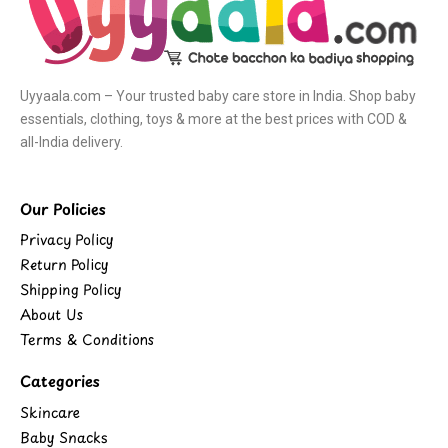
Uyyaala.com – Your trusted baby care store in India. Shop baby
essentials, clothing, toys & more at the best prices with COD &
all-India delivery.
Our Policies
Privacy Policy
Return Policy
Shipping Policy
About Us
Terms & Conditions
Categories
Skincare
Baby Snacks