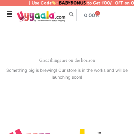
| Use Code
:
BABYBONUS
to Get 100/- OFF on
Skip
to
Menu
0
Cart
0.00
content
Great things are on the horizon
Something big is brewing! Our store is in the works and will be
launching soon!