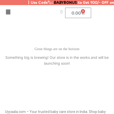
| Use Code🏷️:
BABYBONUS
to Get 100/- OFF o
Skip
to
Menu
0
Cart
0.00
content
Great things are on the horizon
Something big is brewing! Our store is in the works and will be
launching soon!
Uyyaala.com – Your trusted baby care store in India. Shop baby