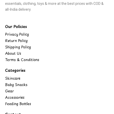
essentials, clothing, toys & more at the best prices with COD &
all-India delivery.
Our Policies
Privacy Policy
Return Policy
Shipping Policy
About Us
Terms & Conditions
Categories
Skincare
Baby Snacks
Gear
Accessories
Feeding Bottles