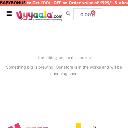
BABYBONUS
to Get 100/- OFF on Order value of 1999/- & 
Skip
to
Menu
0
Cart
0.00
content
Great things are on the horizon
Something big is brewing! Our store is in the works and will be
launching soon!