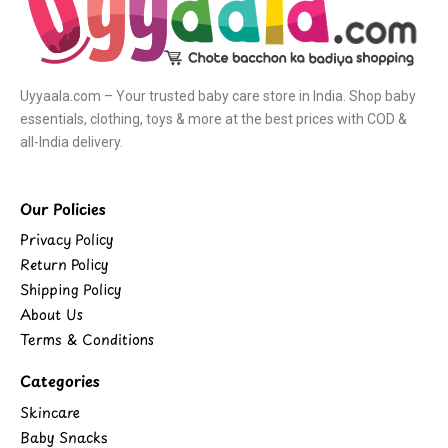
Uyyaala.com – Your trusted baby care store in India. Shop baby
essentials, clothing, toys & more at the best prices with COD &
all-India delivery.
Our Policies
Privacy Policy
Return Policy
Shipping Policy
About Us
Terms & Conditions
Categories
Skincare
Baby Snacks