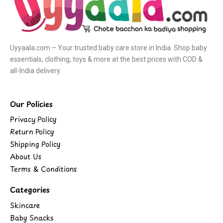
Uyyaala.com – Your trusted baby care store in India. Shop baby
essentials, clothing, toys & more at the best prices with COD &
all-India delivery.
Our Policies
Privacy Policy
Return Policy
Shipping Policy
About Us
Terms & Conditions
Categories
Skincare
Baby Snacks