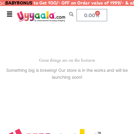
️:
BABYBONUS
to Get 100/- OFF on Order value of 1999/- 
Skip
to
Menu
0
Cart
0.00
content
Great things are on the horizon
Something big is brewing! Our store is in the works and will be
launching soon!