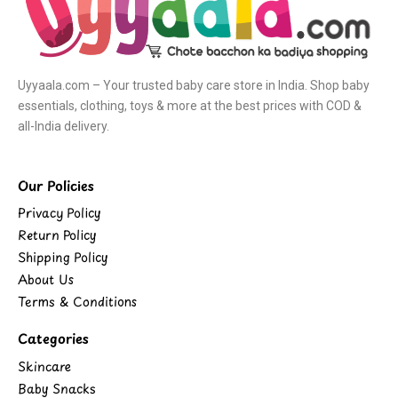
Uyyaala.com – Your trusted baby care store in India. Shop baby
essentials, clothing, toys & more at the best prices with COD &
all-India delivery.
Our Policies
Privacy Policy
Return Policy
Shipping Policy
About Us
Terms & Conditions
Categories
Skincare
Baby Snacks