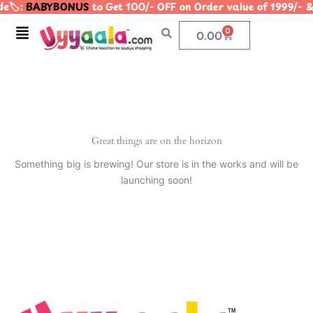
e🏷️:
BABYBONUS
to Get 100/- OFF on Order value of 1999
Skip
to
Menu
0
Cart
0.00
content
Great things are on the horizon
Something big is brewing! Our store is in the works and will be
launching soon!