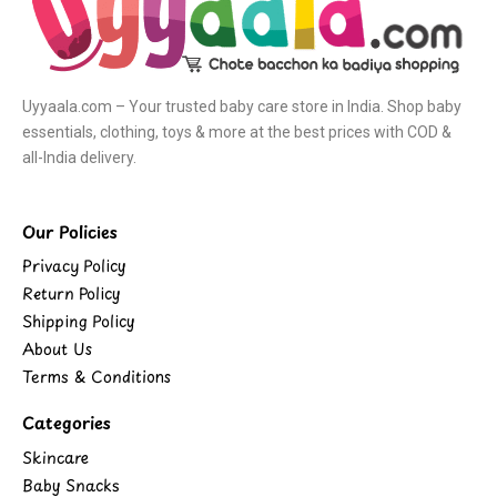
Uyyaala.com – Your trusted baby care store in India. Shop baby
essentials, clothing, toys & more at the best prices with COD &
all-India delivery.
Our Policies
Privacy Policy
Return Policy
Shipping Policy
About Us
Terms & Conditions
Categories
Skincare
Baby Snacks