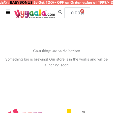
e🏷️:
BABYBONUS
to Get 100/- OFF on Order value of 1999
Skip
to
Menu
0
Cart
0.00
content
Great things are on the horizon
Something big is brewing! Our store is in the works and will be
launching soon!