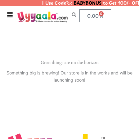
| Use Code🏷️:
BABYBONUS
to Get 100/- OF
Skip
to
Menu
0
Cart
0.00
content
Great things are on the horizon
Something big is brewing! Our store is in the works and will be
launching soon!