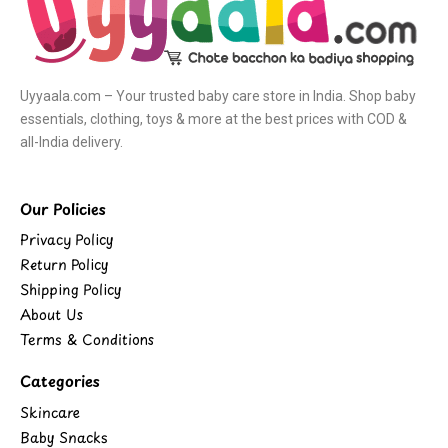
Uyyaala.com – Your trusted baby care store in India. Shop baby
essentials, clothing, toys & more at the best prices with COD &
all-India delivery.
Our Policies
Privacy Policy
Return Policy
Shipping Policy
About Us
Terms & Conditions
Categories
Skincare
Baby Snacks