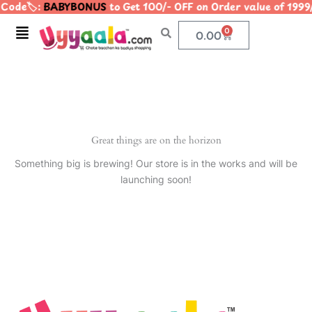
Code🏷️:
BABYBONUS
to Get 100/- OFF on Order value of 1
Skip
to
Menu
0
Cart
0.00
content
Great things are on the horizon
Something big is brewing! Our store is in the works and will be
launching soon!