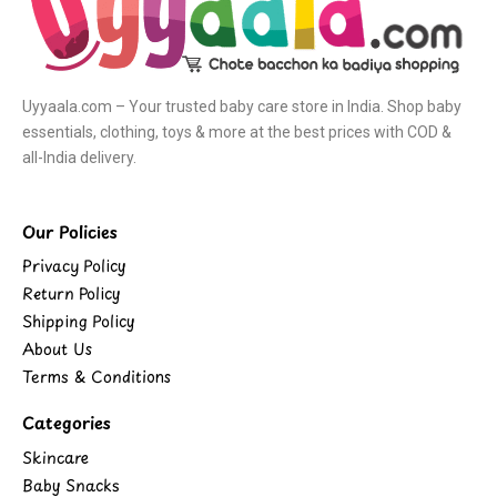
Uyyaala.com – Your trusted baby care store in India. Shop baby
essentials, clothing, toys & more at the best prices with COD &
all-India delivery.
Our Policies
Privacy Policy
Return Policy
Shipping Policy
About Us
Terms & Conditions
Categories
Skincare
Baby Snacks